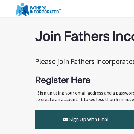
Join Fathers In
Please join Fathers Incorporat
Register Here
Sign up using your email address and a passwor
to create an account. It takes less than 5 minute
Sign Up With Email