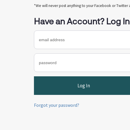
*We will never post anything to your Facebook or Twitter 
Have an Account? Log In
Forgot your password?