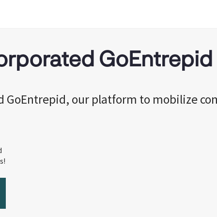
corporated GoEntrepid
ed GoEntrepid, our platform to mobilize c
d
s!