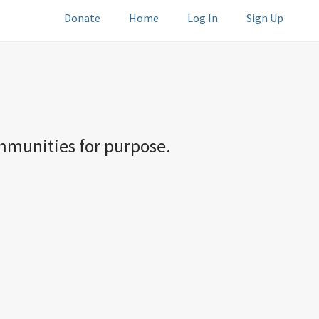
Donate
Home
Log In
Sign Up
ommunities for purpose.