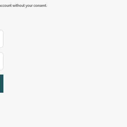
account without your consent.