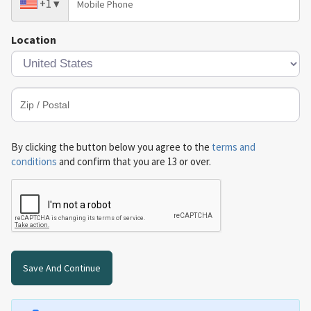
+1
▾
Location
By clicking the button below you agree to the
terms and
conditions
and confirm that you are 13 or over.