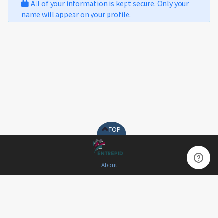
All of your information is kept secure. Only your
name will appear on your profile.
TOP
About
Terms of Use
Privacy Policy
Contact Us